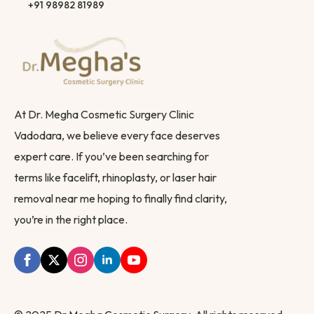
+91 98982 81989
At Dr. Megha Cosmetic Surgery Clinic
Vadodara, we believe every face deserves
expert care. If you’ve been searching for
terms like facelift, rhinoplasty, or laser hair
removal near me hoping to finally find clarity,
you’re in the right place.