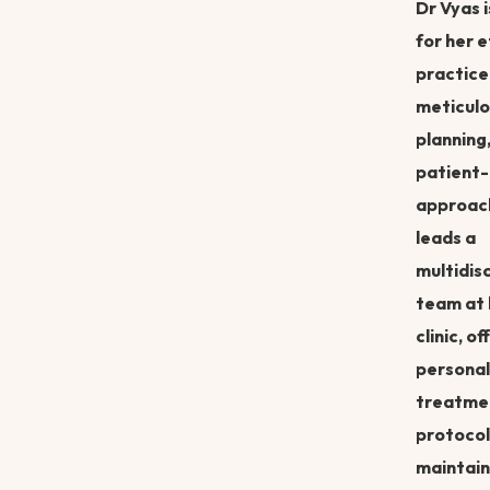
Dr Vyas 
for her e
practice
meticulo
planning
patient-
approac
leads a
multidisc
team at 
clinic, of
personal
treatme
protocol
maintain