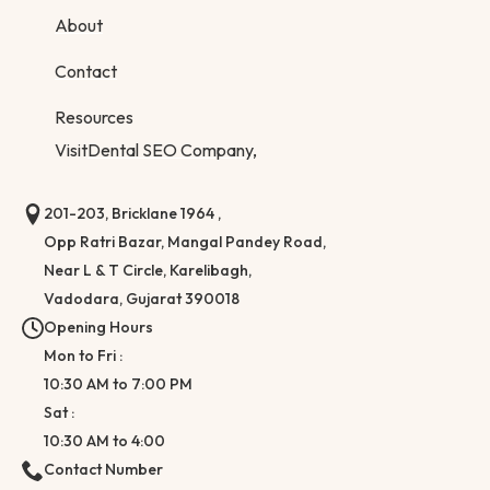
About
Contact
Resources
Visit
Dental SEO Company,
201-203, Bricklane 1964 ,
Opp Ratri Bazar, Mangal Pandey Road,
Near L & T Circle, Karelibagh,
Vadodara, Gujarat 390018
Opening Hours
Mon to Fri :
10:30 AM to 7:00 PM
Sat :
10:30 AM to 4:00
Contact Number