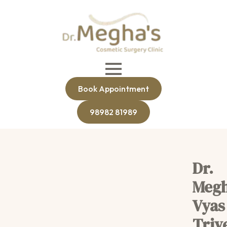
Book Appointment
98982 81989
Dr.
Meg
Vyas
Triv