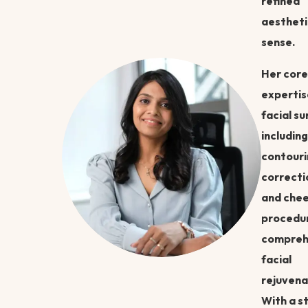
refined
aestheti
sense.
Her core
expertise
facial su
including
contouri
correcti
and che
procedur
compreh
facial
rejuvena
With a s