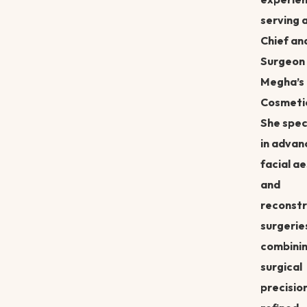
serving 
Chief an
Surgeon 
Megha’s
Cosmetic
She spec
in advan
facial a
and
reconstr
surgerie
combini
surgical
precisio