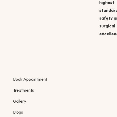
highest
standard
safety a
surgical
excellen
Book Appointment
Treatments
Gallery
Blogs