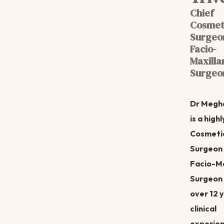
Chief
Cosmet
Surgeo
Facio-
Maxilla
Surgeo
Dr Megh
is a highl
Cosmeti
Surgeon
Facio-Ma
Surgeon 
over 12 
clinical
experien