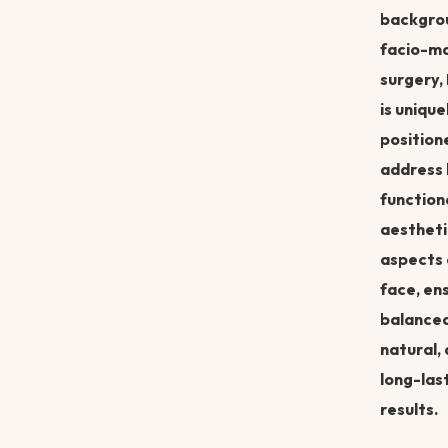
backgrou
facio-ma
surgery,
is unique
position
address
function
aestheti
aspects 
face, en
balanced
natural,
long-las
results.