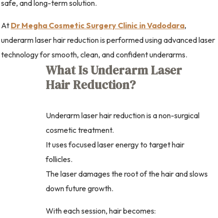
safe, and long-term solution.
At
Dr Megha Cosmetic Surgery Clinic in Vadodara
,
underarm laser hair reduction is performed using advanced laser
technology for smooth, clean, and confident underarms.
What Is Underarm Laser
Hair Reduction?
Underarm laser hair reduction is a non-surgical
cosmetic treatment.
It uses focused laser energy to target hair
follicles.
The laser damages the root of the hair and slows
down future growth.
With each session, hair becomes: