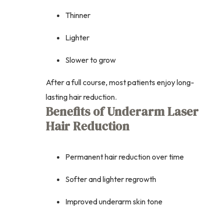
Thinner
Lighter
Slower to grow
After a full course, most patients enjoy long-
lasting hair reduction.
Benefits of Underarm Laser
Hair Reduction
Permanent hair reduction over time
Softer and lighter regrowth
Improved underarm skin tone