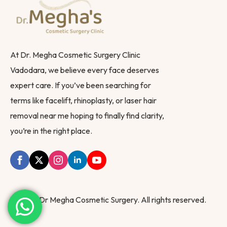
At Dr. Megha Cosmetic Surgery Clinic
Vadodara, we believe every face deserves
expert care. If you’ve been searching for
terms like facelift, rhinoplasty, or laser hair
removal near me hoping to finally find clarity,
you’re in the right place.
© 2025 Dr Megha Cosmetic Surgery. All rights reserved.