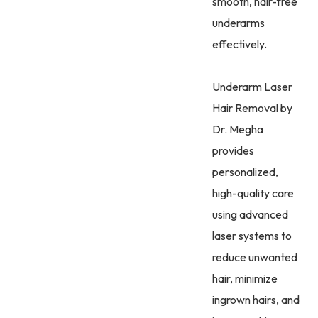
smooth, hair-free
underarms
effectively.
Underarm Laser
Hair Removal by
Dr. Megha
provides
personalized,
high-quality care
using advanced
laser systems to
reduce unwanted
hair, minimize
ingrown hairs, and