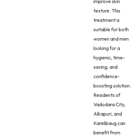
improve skin
texture. This
treatment is
suitable for both
women and men
looking for a
hygienic, time-
saving, and
confidence-
boosting solution.
Residents of
Vadodara City,
Alkapuri, and
Karelibaug can
benefit from