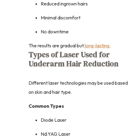
Reduced ingrown hairs
Minimal discomfort
No downtime
The results are gradual but
long-lasting.
Types of Laser Used for
Underarm Hair Reduction
Different laser technologies may be used based
on skin and hair type.
Common Types
Diode Laser
Nd:YAG Laser