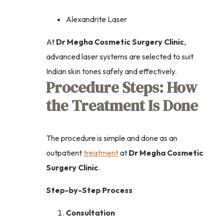
Alexandrite Laser
At
Dr Megha Cosmetic Surgery Clinic
,
advanced laser systems are selected to suit
Indian skin tones safely and effectively.
Procedure Steps: How
the Treatment Is Done
The procedure is simple and done as an
outpatient
treatment
at
Dr Megha Cosmetic
Surgery Clinic
.
Step-by-Step Process
Consultation