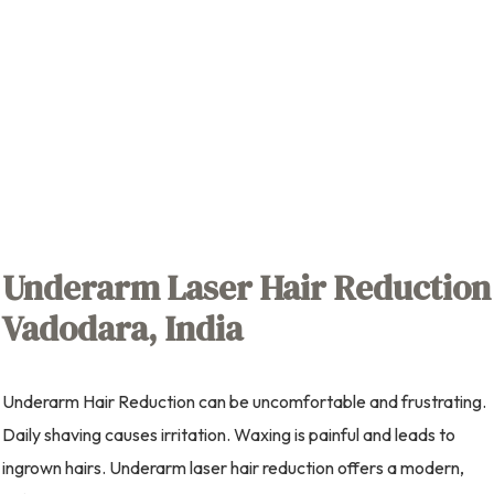
Underarm Laser Hair Reduction
Vadodara, India
Underarm Hair Reduction can be uncomfortable and frustrating.
Daily shaving causes irritation. Waxing is painful and leads to
ingrown hairs. Underarm laser hair reduction offers a modern,