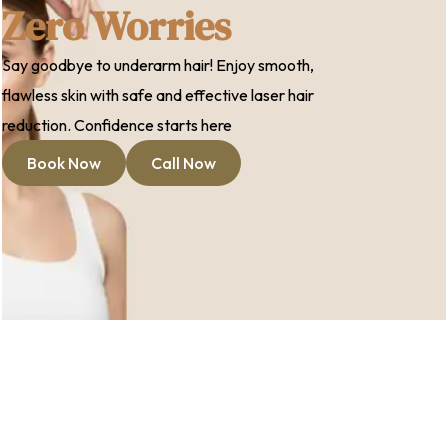
Zero Worries
Say goodbye to underarm hair! Enjoy smooth,
flawless skin with safe and effective laser hair
reduction. Confidence starts here
Book Now
Call Now