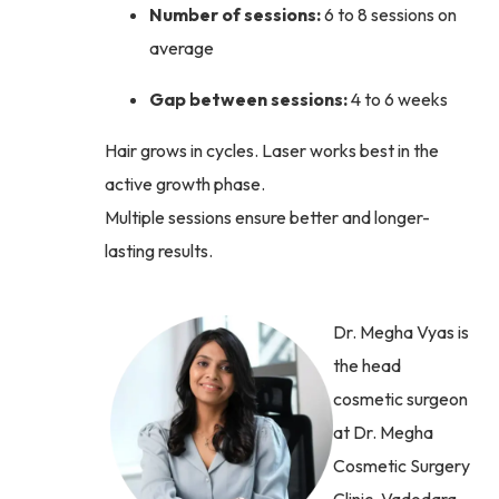
Number of sessions:
6 to 8 sessions on
average
Gap between sessions:
4 to 6 weeks
Hair grows in cycles. Laser works best in the
active growth phase.
Multiple sessions ensure better and longer-
lasting results.
Dr. Megha Vyas is
the head
cosmetic surgeon
at Dr. Megha
Cosmetic Surgery
Clinic, Vadodara,