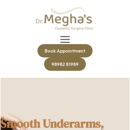
Book Appointment
98982 81989
Smooth Underarms,