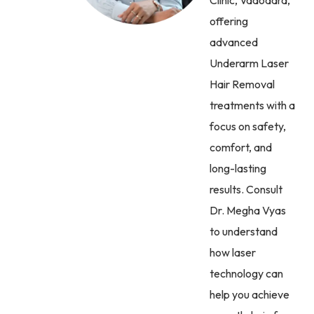
offering
advanced
Underarm Laser
Hair Removal
treatments with a
focus on safety,
comfort, and
long-lasting
results. Consult
Dr. Megha Vyas
to understand
how laser
technology can
help you achieve