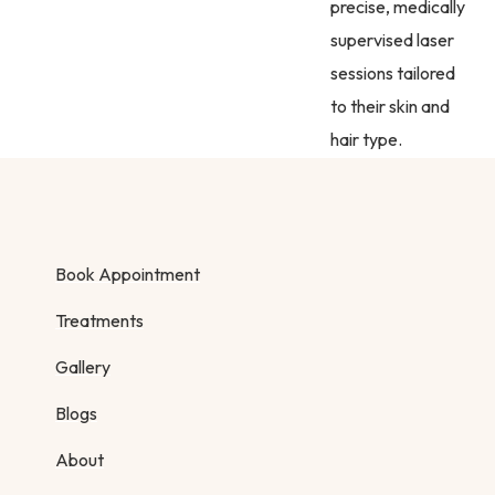
precise, medically
supervised laser
sessions tailored
to their skin and
hair type.
Book Appointment
Treatments
Gallery
Blogs
About