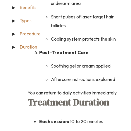
underarm area
Benefits
Short pulses of laser target hair
Types
follicles
Procedure
Cooling system protects the skin
Duration
Post-Treatment Care
Soothing gel or cream applied
Aftercare instructions explained
You can return to daily activities immediately.
Treatment Duration
Each session:
10 to 20 minutes