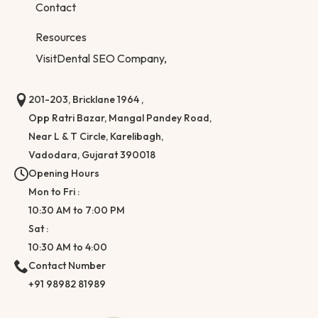
Contact
Resources
Visit
Dental SEO Company,
201-203, Bricklane 1964 ,
Opp Ratri Bazar, Mangal Pandey Road,
Near L & T Circle, Karelibagh,
Vadodara, Gujarat 390018
Opening Hours
Mon to Fri :
10:30 AM to 7:00 PM
Sat :
10:30 AM to 4:00
Contact Number
+91 98982 81989