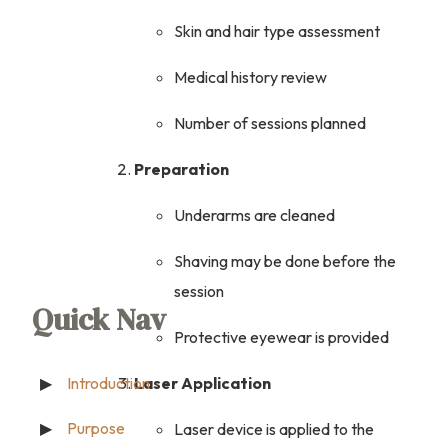
Skin and hair type assessment
Medical history review
Number of sessions planned
Preparation
Underarms are cleaned
Shaving may be done before the
session
Quick Nav
Protective eyewear is provided
Laser Application
Introduction
Purpose
Laser device is applied to the