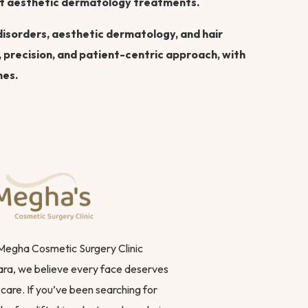
art aesthetic dermatology treatments.
 disorders, aesthetic dermatology, and hair
, precision, and patient-centric approach, with
mes.
 Megha Cosmetic Surgery Clinic
ra, we believe every face deserves
care. If you’ve been searching for