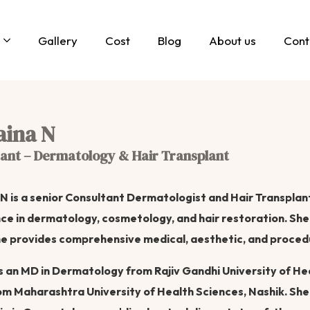
Gallery
Cost
Blog
About us
Cont
aina N
ant – Dermatology & Hair Transplant
 N is a senior Consultant Dermatologist and Hair Transplant 
ce in dermatology, cosmetology, and hair restoration. She 
e provides comprehensive medical, aesthetic, and proced
s an MD in Dermatology from Rajiv Gandhi University of He
m Maharashtra University of Health Sciences, Nashik. She