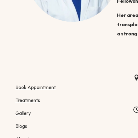
Fellowsh
Her area
transpla
a strong
Book Appointment
Treatments
Gallery
Blogs