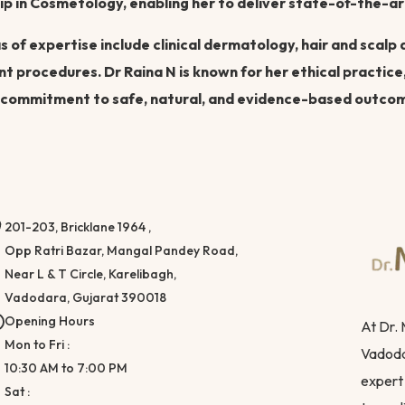
ip in Cosmetology, enabling her to deliver state-of-the-
s of expertise include clinical dermatology, hair and scalp
nt procedures. Dr Raina N is known for her ethical practice
 commitment to safe, natural, and evidence-based outco
201-203, Bricklane 1964 ,
Opp Ratri Bazar, Mangal Pandey Road,
Near L & T Circle, Karelibagh,
Vadodara, Gujarat 390018
Opening Hours
At Dr.
Mon to Fri :
Vadoda
10:30 AM to 7:00 PM
expert 
Sat :