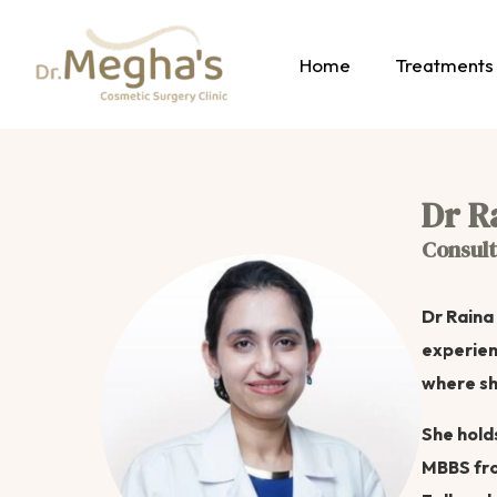
Home
Treatments
Dr R
Consult
Dr Raina
experien
where sh
She hold
MBBS fro