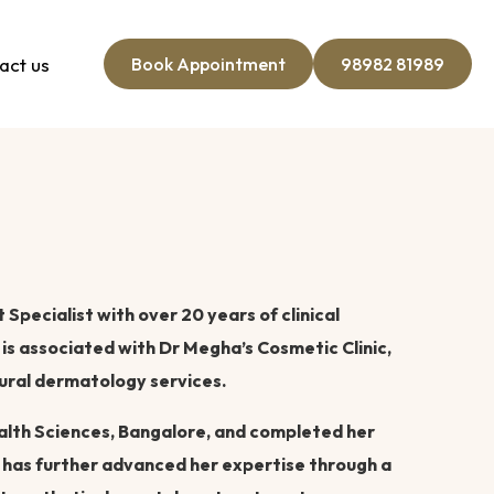
act us
Book Appointment
98982 81989
Specialist with over 20 years of clinical
is associated with Dr Megha’s Cosmetic Clinic,
ural dermatology services.
alth Sciences, Bangalore, and completed her
 has further advanced her expertise through a